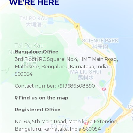
WE'RE HERE
Bangalore Office
:
3rd Floor, RC Square, No.4, HMT Main Road,
Mathikere, Bengaluru, Karnataka, India –
560054
Contact number: +919686308890
Find us on the map
Registered Office
:
No. 83, 5th Main Road, Mathikere Extension,
Bengaluru, Karnataka, India-560054