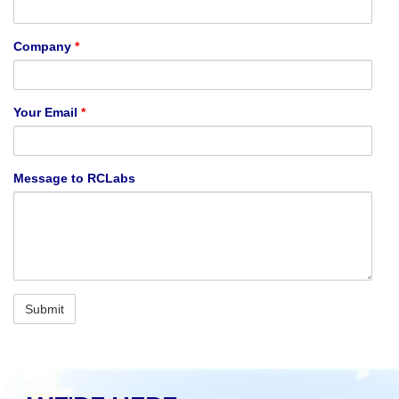
Company
*
Your Email
*
Message to RCLabs