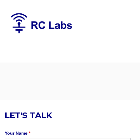
LET'S TALK
Your Name
*