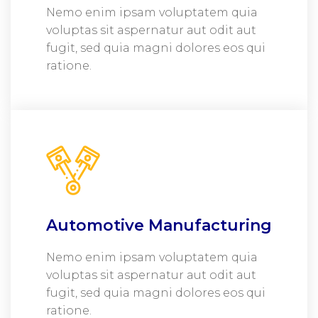
Nemo enim ipsam voluptatem quia
voluptas sit aspernatur aut odit aut
fugit, sed quia magni dolores eos qui
ratione.
Automotive Manufacturing
Nemo enim ipsam voluptatem quia
voluptas sit aspernatur aut odit aut
fugit, sed quia magni dolores eos qui
ratione.