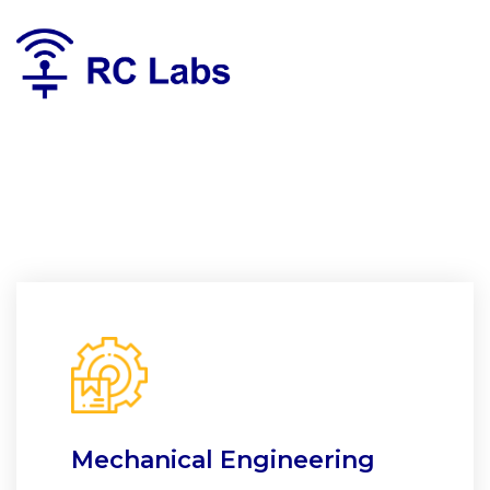
Mechanical Engineering