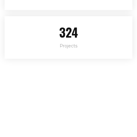
324
Projects