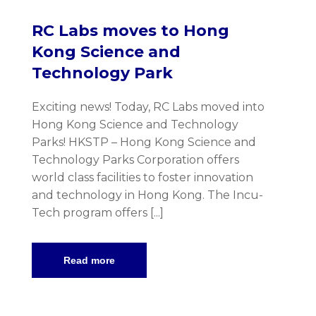
RC Labs moves to Hong
Kong Science and
Technology Park
Exciting news! Today, RC Labs moved into
Hong Kong Science and Technology
Parks! HKSTP – Hong Kong Science and
Technology Parks Corporation offers
world class facilities to foster innovation
and technology in Hong Kong. The Incu-
Tech program offers [...]
Read more