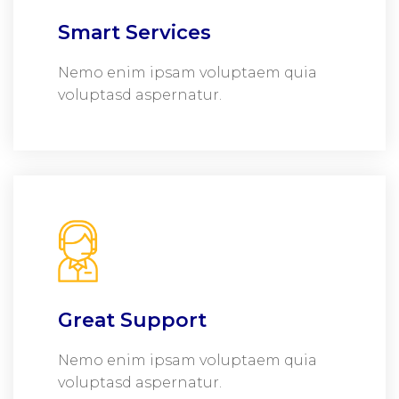
Smart Services
Nemo enim ipsam voluptaem quia
voluptasd aspernatur.
Great Support
Nemo enim ipsam voluptaem quia
voluptasd aspernatur.