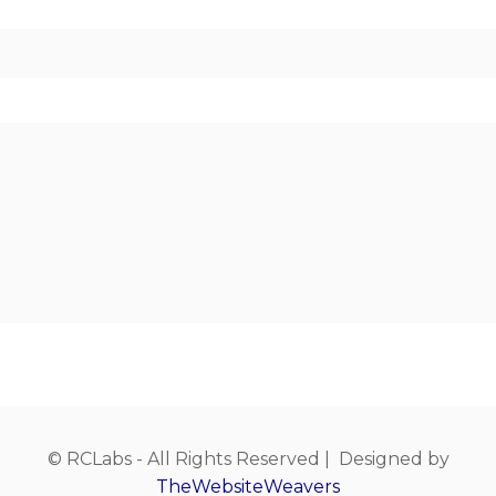
© RCLabs - All Rights Reserved | Designed by
TheWebsiteWeavers