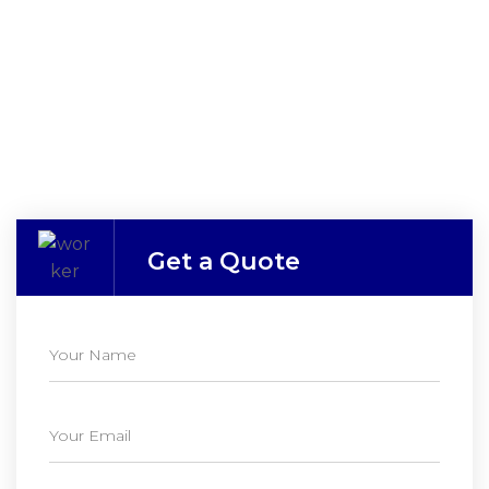
Get a Quote