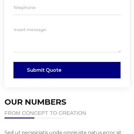
Submit Quote
OUR NUMBERS
FROM CONCEPT TO CREATION
Sed ut perspiciatis unde omnis iste natus error sit