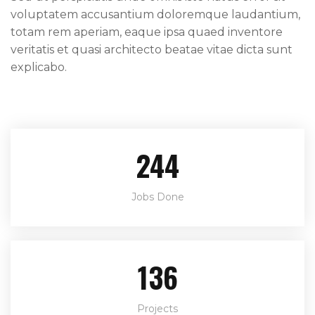
voluptatem accusantium doloremque laudantium,
totam rem aperiam, eaque ipsa quaed inventore
veritatis et quasi architecto beatae vitae dicta sunt
explicabo.
244
Jobs Done
136
Projects