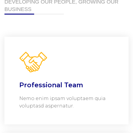
DEVELOPING OUR PEOPLE, GROWING OUR
BUSINESS
Professional Team
Nemo enim ipsam voluptaem quia
voluptasd aspernatur.