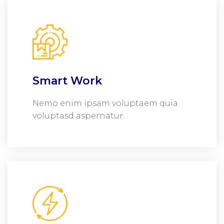
Smart Work
Nemo enim ipsam voluptaem quia
voluptasd aspernatur.