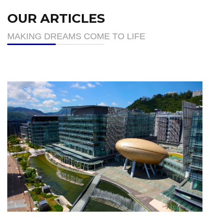
OUR ARTICLES
MAKING DREAMS COME TO LIFE