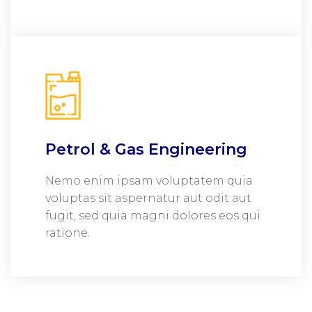
Petrol & Gas Engineering
Nemo enim ipsam voluptatem quia
voluptas sit aspernatur aut odit aut
fugit, sed quia magni dolores eos qui
ratione.