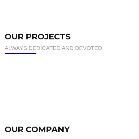
OUR PROJECTS
ALWAYS DEDICATED AND DEVOTED
OUR COMPANY