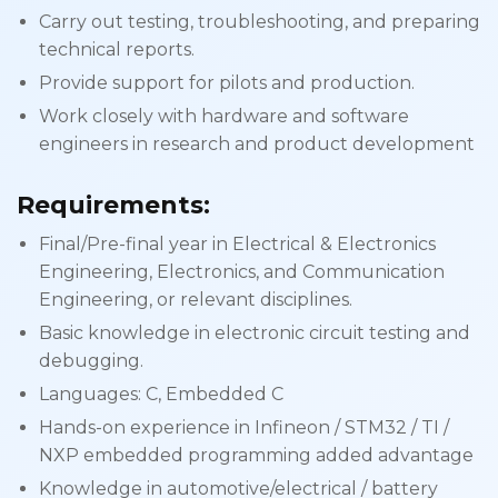
Carry out testing, troubleshooting, and preparing
technical reports.
Provide support for pilots and production.
Work closely with hardware and software
engineers in research and product development
Requirements:
Final/Pre-final year in Electrical & Electronics
Engineering, Electronics, and Communication
Engineering, or relevant disciplines.
Basic knowledge in electronic circuit testing and
debugging.
Languages: C, Embedded C
Hands-on experience in Infineon / STM32 / TI /
NXP embedded programming added advantage
Knowledge in automotive/electrical / battery