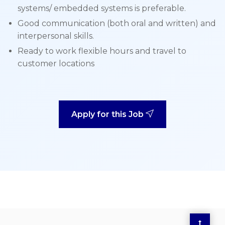
systems/ embedded systems is preferable.
Good communication (both oral and written) and
interpersonal skills.
Ready to work flexible hours and travel to
customer locations
Apply for this Job