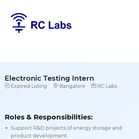
Electronic Testing Intern
Expired Listing
Bangalore
RC Labs
Roles & Responsibilities:
Support R&D projects of energy storage and
product development.