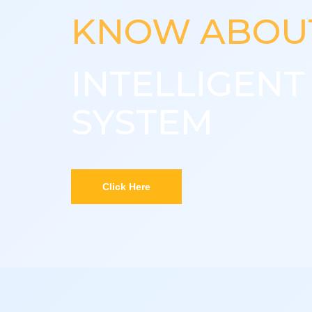
KNOW ABOU
INTELLIGEN
SYSTEM
Click Here