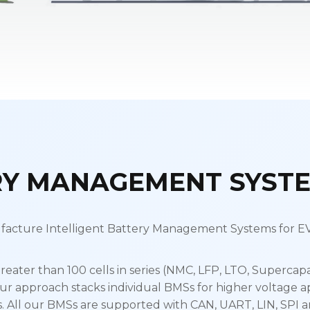
RY MANAGEMENT SYSTE
acture Intelligent Battery Management Systems for EVs
reater than 100 cells in series (NMC, LFP, LTO, Supercapa
ur approach stacks individual BMSs for higher voltage a
All our BMSs are supported with CAN, UART, LIN, SPI a