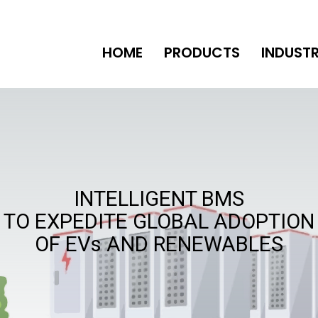
HOME
PRODUCTS
INDUSTR
INTELLIGENT BMS
TO EXPEDITE GLOBAL ADOPTION
OF EVs AND RENEWABLES