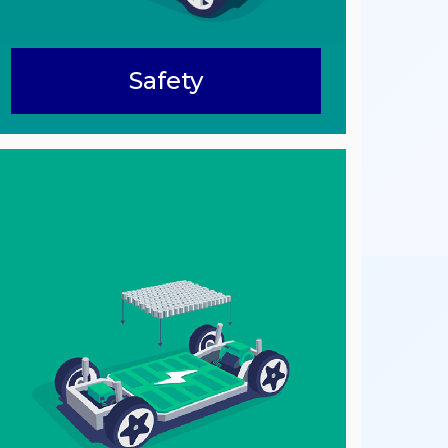
Safety