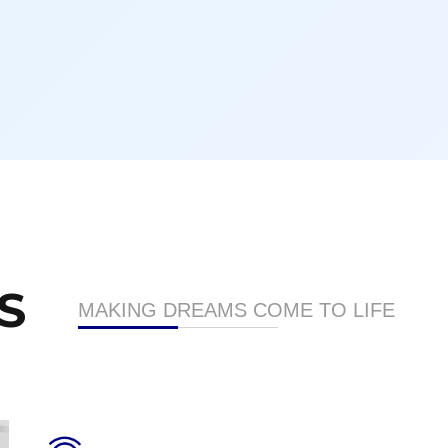
S
MAKING DREAMS COME TO LIFE