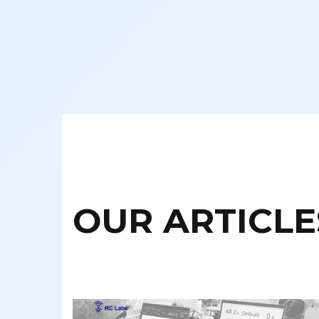
OUR ARTICLE