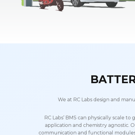
BATTE
We at RC Labs design and manuf
RC Labs’ BMS can physically scale to g
application and chemistry agnostic. O
communication and functional modules. 