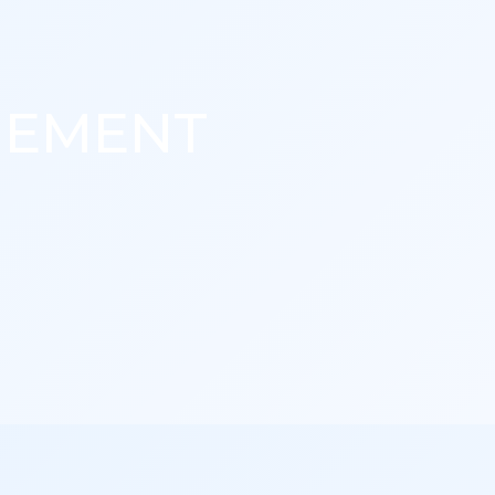
GEMENT