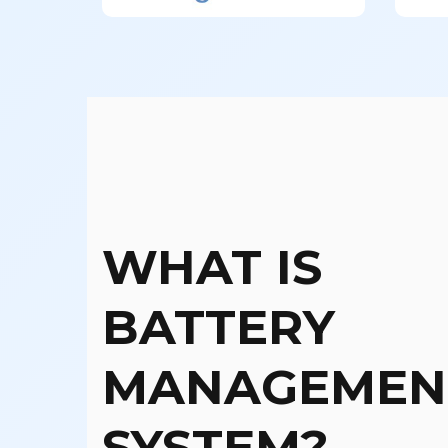
WHAT IS
BATTERY
MANAGEMEN
SYSTEM?