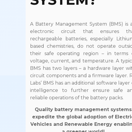
A Battery Management System (BMS) is 
electronic circuit that ensures th
rechargeable batteries, especially Lithiu
based chemistries, do not operate outsi
their safe operating region – in terms 
voltage, current, and temperature. A typic
BMS has two layers – a hardware layer wi
circuit components and a firmware layer. 
Labs’ BMS has an additional software layer 
intelligence to further ensure safe a
reliable operations of the battery packs.
Quality battery management systems
expedite the global adoption of Electri
Vehicles and Renewable Energy enabli
a greener world!