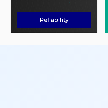
Reliability