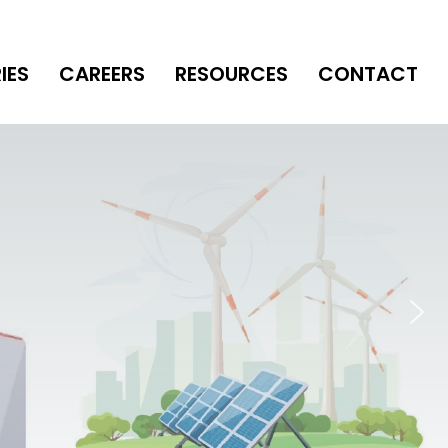
IES
CAREERS
RESOURCES
CONTACT