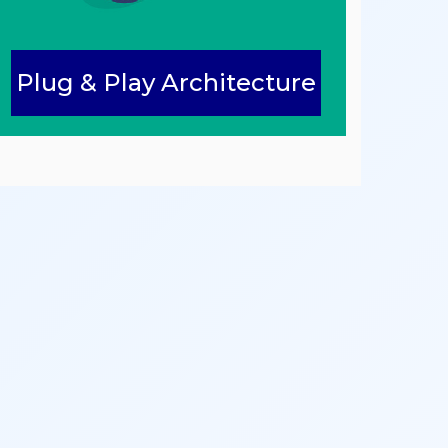
Plug & Play Architecture