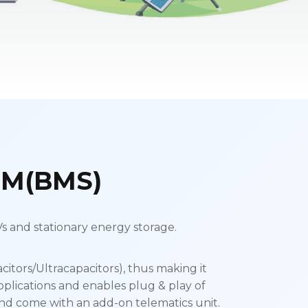
M(BMS)
 and stationary energy storage.
citors/Ultracapacitors), thus making it
pplications and enables plug & play of
nd come with an add-on telematics unit.