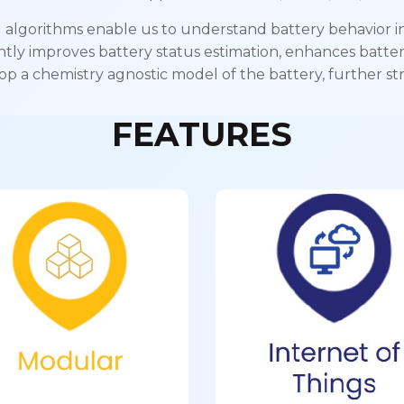
 algorithms enable us to understand battery behavior in 
antly improves battery status estimation, enhances batter
op a chemistry agnostic model of the battery, further str
FEATURES
Internet o
Modular
Things
ectric-Bike to Electric-
Enables data collecti
s Modular application
remote monitoring a
over-the-air update