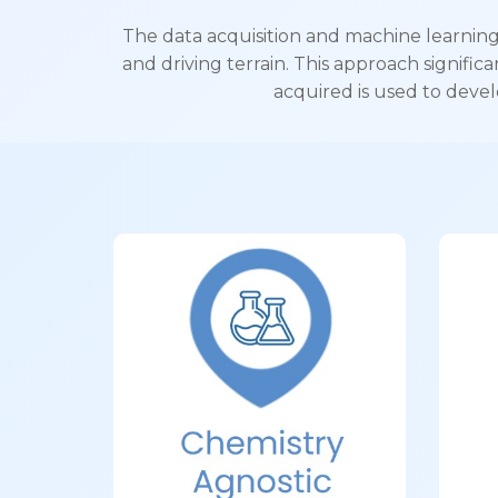
The data acquisition and machine learning
and driving terrain. This approach signific
acquired is used to devel
Chemistry
Agnostic
El
Compatible with NMC, LFP,
Bu
LTO, Supercapacitors,
Ultracapacitors