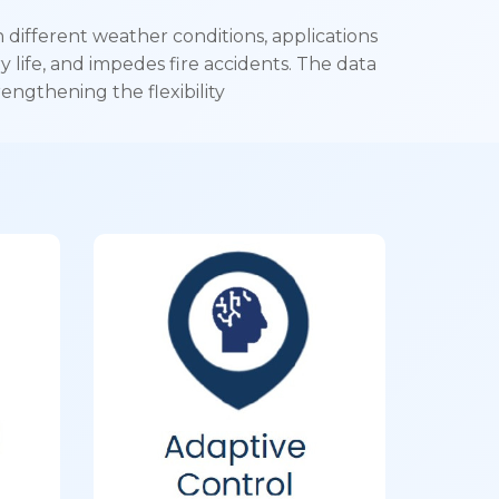
different weather conditions, applications
y life, and impedes fire accidents. The data
engthening the flexibility
f
Adaptive
Control
on,
Segment & geography
nd
agnostic intelligent control
s