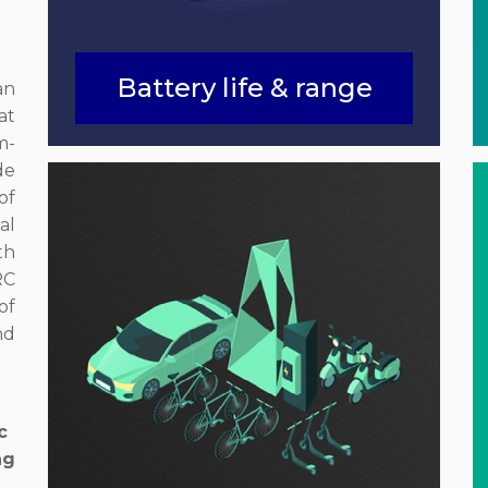
Battery life & range
an
at
m-
de
of
al
th
RC
of
nd
c
ng