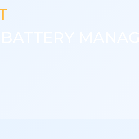
T
T BATTERY MANA