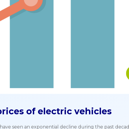
rices of electric vehicles
s) have seen an exponential decline during the past decad