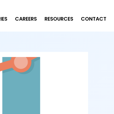
IES
CAREERS
RESOURCES
CONTACT