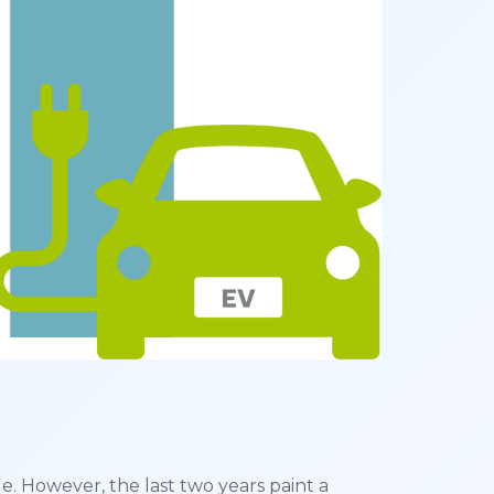
e. However, the last two years paint a