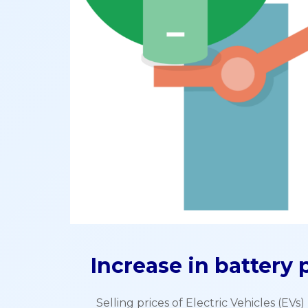
Increase in battery p
Selling prices of Electric Vehicles (EV