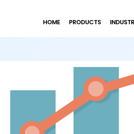
HOME
PRODUCTS
INDUSTR