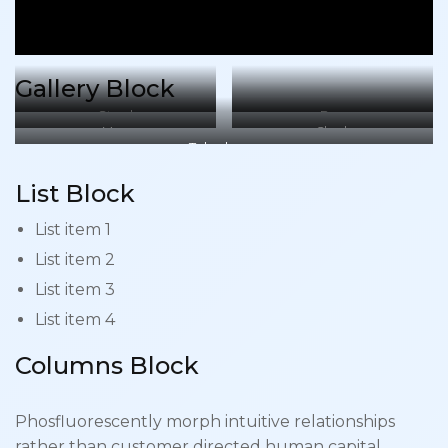
Gallery Block
Stool
Box
Mug
Clock
Telephone
List Block
List item 1
List item 2
List item 3
List item 4
Columns Block
Phosfluorescently morph intuitive relationships
rather than customer directed human capital.