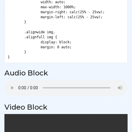
		width: auto;

		max-width: 1000%;

		margin-right: calc(25% - 25vw);

		margin-left: calc(25% - 25vw);

	}

	.alignwide img,

	.alignfull img {

		display: block;

		margin: 0 auto;

	}

}
Audio Block
Video Block