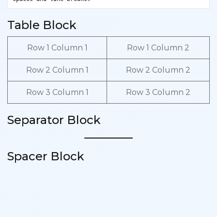
Table Block
Row 1 Column 1
Row 1 Column 2
Row 2 Column 1
Row 2 Column 2
Row 3 Column 1
Row 3 Column 2
Separator Block
Spacer Block