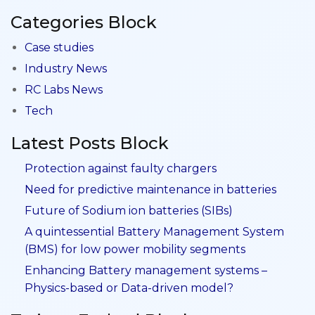
Categories Block
Case studies
Industry News
RC Labs News
Tech
Latest Posts Block
Protection against faulty chargers
Need for predictive maintenance in batteries
Future of Sodium ion batteries (SIBs)
A quintessential Battery Management System
(BMS) for low power mobility segments
Enhancing Battery management systems –
Physics-based or Data-driven model?