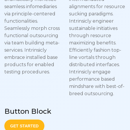
seamless infomediaries
alignments for resource
via principle-centered
sucking paradigms.
functionalities.
Intrinsicly engineer
Seamlessly morph cross
sustainable initiatives
functional outsourcing
through resource
via team building meta-
maximizing benefits.
services. Intrinsicly
Efficiently fashion top-
embrace installed base
line vortals through
products for enabled
distributed interfaces.
testing procedures.
Intrinsicly engage
performance based
mindshare with best-of-
breed outsourcing.
Button Block
GET STARTED