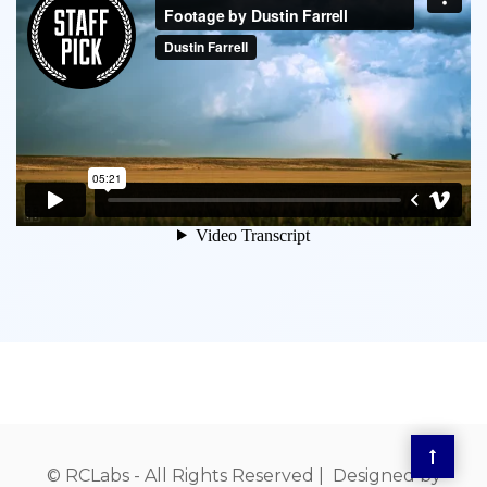
© RCLabs - All Rights Reserved | Designed by