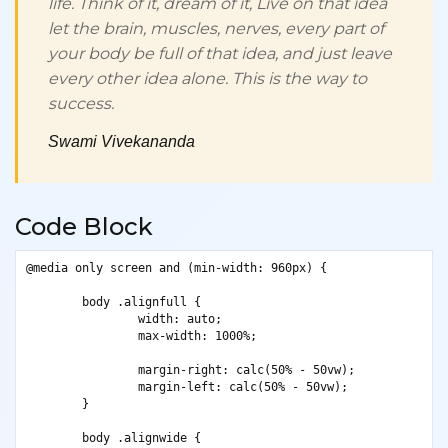
life. Think of it,
dream
of it, Live on that idea
let the brain, muscles, nerves, every part of
your body be full of that idea, and just leave
every other idea alone. This is the way to
success.
Swami Vivekananda
Code Block
@media only screen and (min-width: 960px) {

	body .alignfull {

		width: auto;

		max-width: 1000%;

		margin-right: calc(50% - 50vw);

		margin-left: calc(50% - 50vw);

	}

	body .alignwide {
