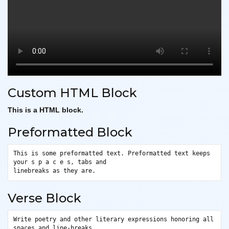
Custom HTML Block
This is a HTML block.
Preformatted Block
This is some preformatted text. Preformatted text keeps 
your s p a c e s, tabs and
linebreaks as they are.
Verse Block
Write poetry and other literary expressions honoring all 
spaces and line-breaks.