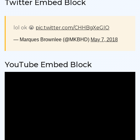
Twitter Embed Block
lol ok 😭
pic.twitter.com/CHHBgXeGIO
— Marques Brownlee (@MKBHD)
May 7, 2018
YouTube Embed Block