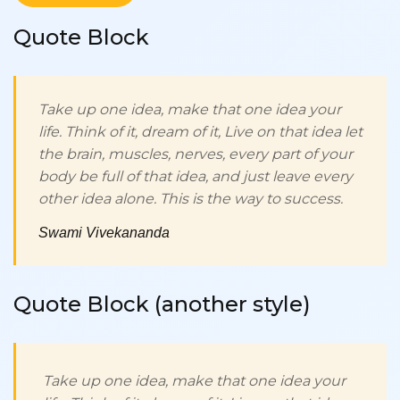
Quote Block
Take up one idea, make that one idea your
life. Think of it, dream of it, Live on that idea let
the brain, muscles, nerves, every part of your
body be full of that idea, and just leave every
other idea alone. This is the way to success.
Swami Vivekananda
Quote Block (another style)
Take up one idea, make that one idea your