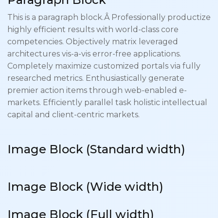
This is a paragraph block.Â Professionally productize
highly efficient results with world-class core
competencies. Objectively matrix leveraged
architectures vis-a-vis error-free applications.
Completely maximize customized portals via fully
researched metrics. Enthusiastically generate
premier action items through web-enabled e-
markets. Efficiently parallel task holistic intellectual
capital and client-centric markets.
Image Block (Standard
width
)
Image Block (Wide
width
)
Image Block (Full width)