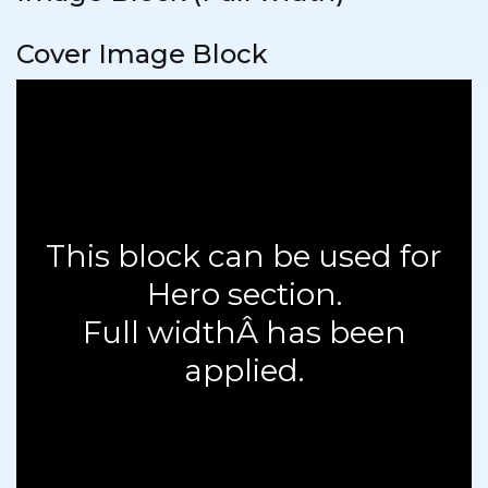
Cover Image Block
This block can be used for
Hero section.
Full widthÂ has been
applied.