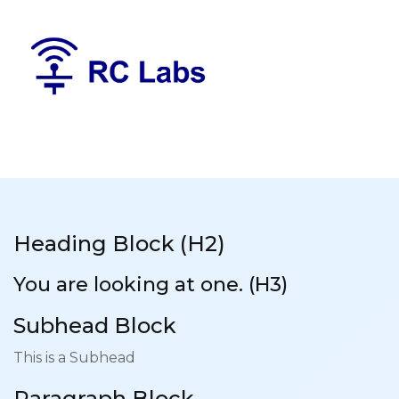
Heading Block (H2)
You are looking at one. (H3)
Subhead Block
This is a Subhead
Paragraph Block