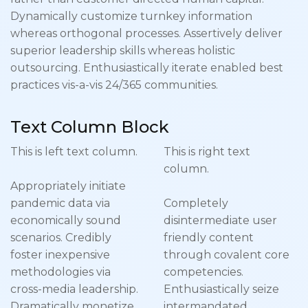
Dynamically customize turnkey information
whereas orthogonal processes. Assertively deliver
superior leadership skills whereas holistic
outsourcing. Enthusiastically iterate enabled best
practices vis-a-vis 24/365 communities.
Text Column Block
This is left text column.
This is right text
column.
Appropriately initiate
pandemic data via
Completely
economically sound
disintermediate user
scenarios. Credibly
friendly content
foster inexpensive
through covalent core
methodologies via
competencies.
cross-media leadership.
Enthusiastically seize
Dramatically monetize
intermandated