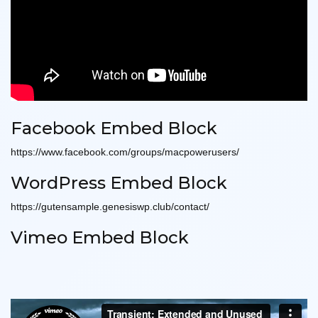
Facebook Embed Block
https://www.facebook.com/groups/macpowerusers/
WordPress Embed Block
https://gutensample.genesiswp.club/contact/
Vimeo Embed Block